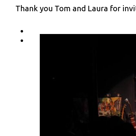
Thank you Tom and Laura for invi