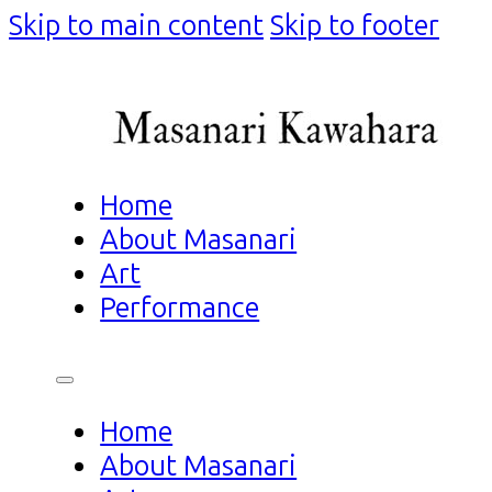
Skip to main content
Skip to footer
Home
About Masanari
Art
Performance
Home
About Masanari