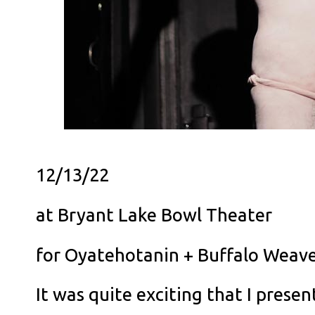
12/13/22
at Bryant Lake Bowl Theater
for Oyatehotanin + Buffalo Weav
It was quite exciting that I prese