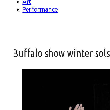
Art
Performance
Buffalo show winter sol