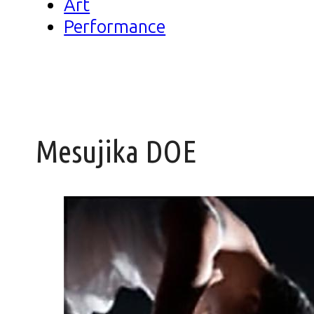
Art
Performance
Mesujika DOE