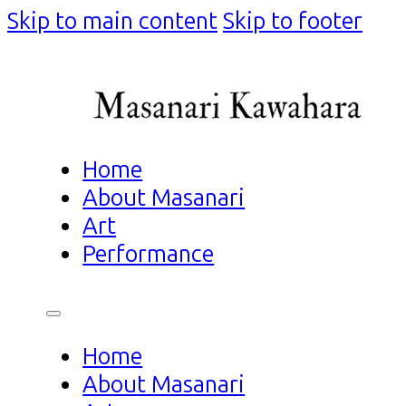
Skip to main content
Skip to footer
Home
About Masanari
Art
Performance
Home
About Masanari