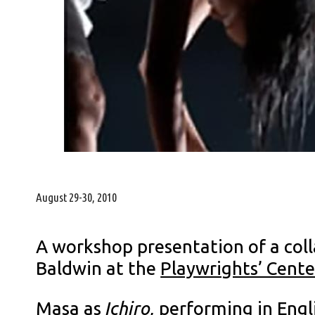
August 29-30, 2010
A workshop presentation of a coll
Baldwin at the
Playwrights’ Cente
Masa as
Ichiro,
performing in Engl