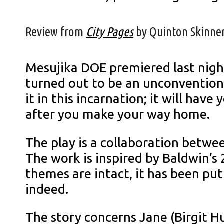
Review from
City Pages
by Quinton Skinner
Mesujika DOE premiered last night
turned out to be an unconventional
it in this incarnation; it will ha
after you make your way home.
The play is a collaboration betwee
The work is inspired by Baldwin’s
themes are intact, it has been p
indeed.
The story concerns Jane (Birgit H