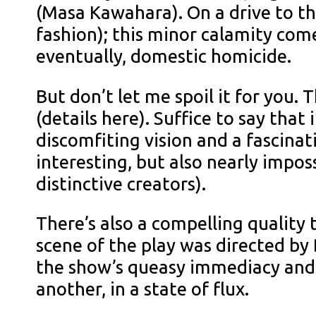
(Masa Kawahara). On a drive to the
fashion); this minor calamity come
eventually, domestic homicide.
But don’t let me spoil it for you.
(details here). Suffice to say tha
discomfiting vision and a fascinat
interesting, but also nearly impos
distinctive creators).
There’s also a compelling quality t
scene of the play was directed by
the show’s queasy immediacy and t
another, in a state of flux.