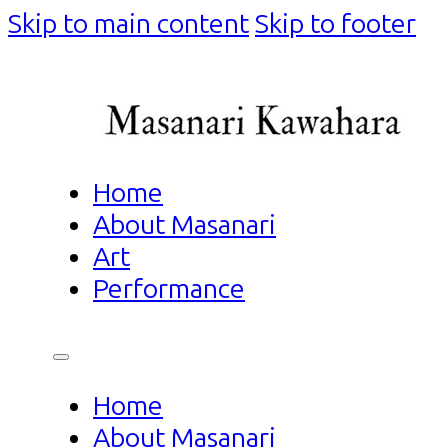
Skip to main content
Skip to footer
Home
About Masanari
Art
Performance
Home
About Masanari