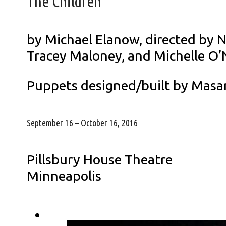
The Children
by Michael Elanow, directed by 
Tracey Maloney, and Michelle O’N
Puppets designed/built by Masa
September 16 – October 16, 2016
Pillsbury House Theatre
Minneapolis