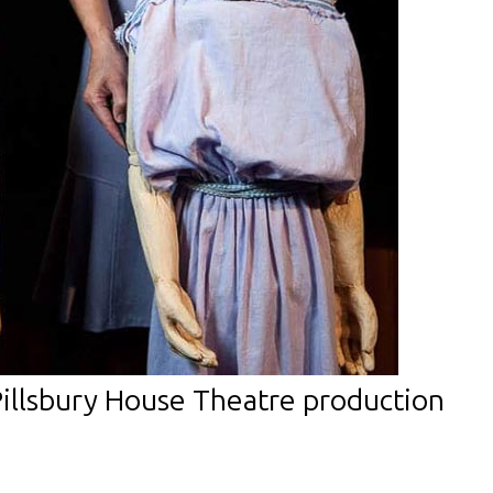
Pillsbury House Theatre production