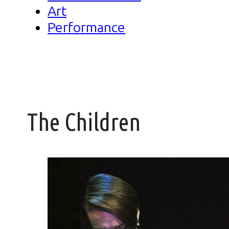
Art
Performance
The Children