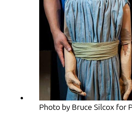
Photo by Bruce Silcox for 