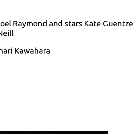
Noel Raymond and stars Kate Guentzel,
eill
nari Kawahara