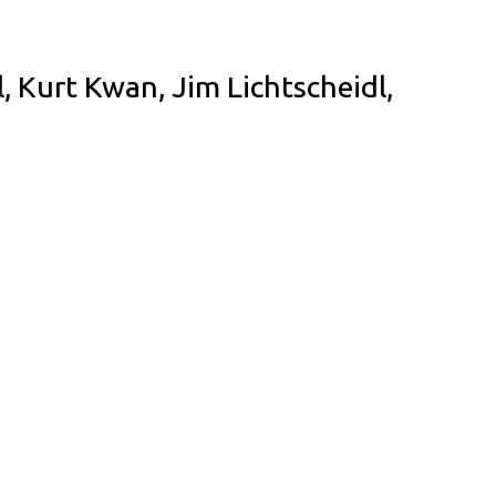
 Kurt Kwan, Jim Lichtscheidl,