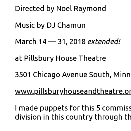
Directed by Noel Raymond
Music by DJ Chamun
March 14 — 31, 2018
extended!
at Pillsbury House Theatre
3501 Chicago Avenue South, Minn
www.pillsburyhouseandtheatre.o
I made puppets for this 5 commis
division in this country through 