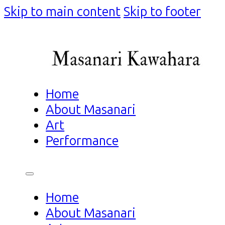
Skip to main content
Skip to footer
Home
About Masanari
Art
Performance
Home
About Masanari