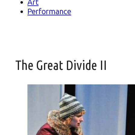
Art
Performance
The Great Divide II