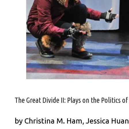
The Great Divide II: Plays on the Politics of
by Christina M. Ham, Jessica Hua