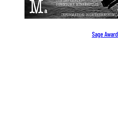
Sage Award