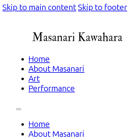
Skip to main content
Skip to footer
Home
About Masanari
Art
Performance
Home
About Masanari