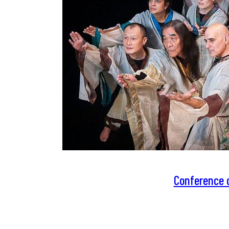
Conference o