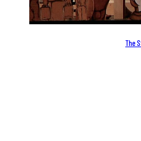
The S