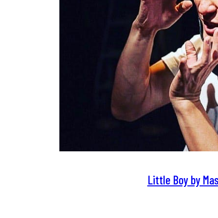
Little Boy by Ma