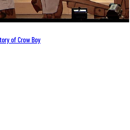
tory of Crow Boy