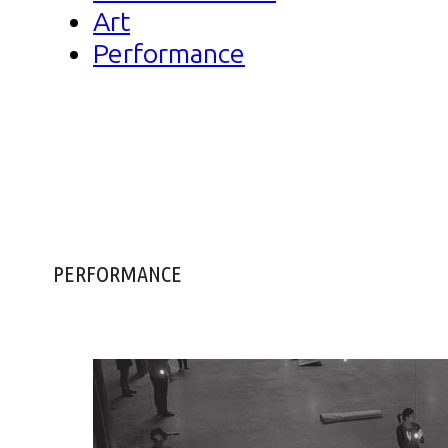
Art
Performance
PERFORMANCE