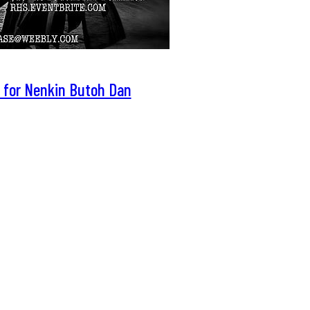
 for Nenkin Butoh Dan