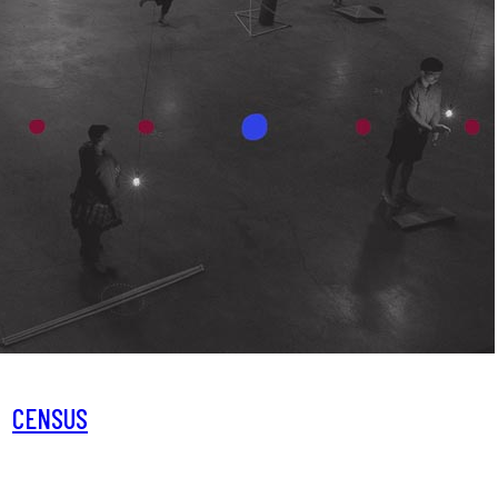
CENSUS