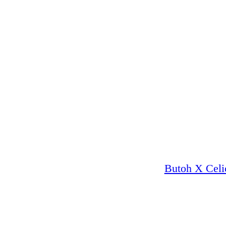
Butoh X Celi