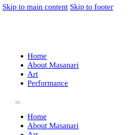
Skip to main content
Skip to footer
Home
About Masanari
Art
Performance
Home
About Masanari
Art