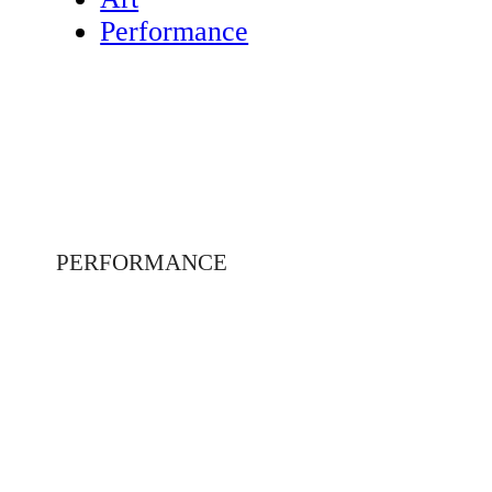
Performance
PERFORMANCE